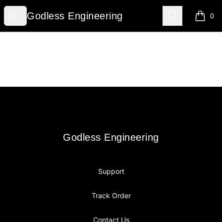
Godless Engineering
Open menu
Search
Godless Engineering
0
items i
Footer
Godless Engineering
Godless Engineering
Support
Track Order
Contact Us