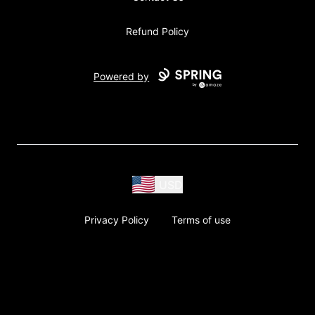
Refund Policy
Powered by
USD
Privacy Policy
Terms of use